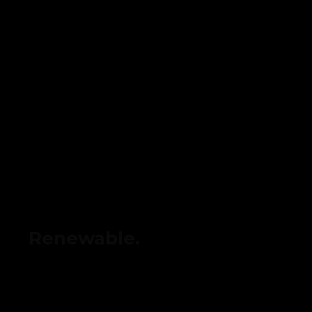
Renewable.