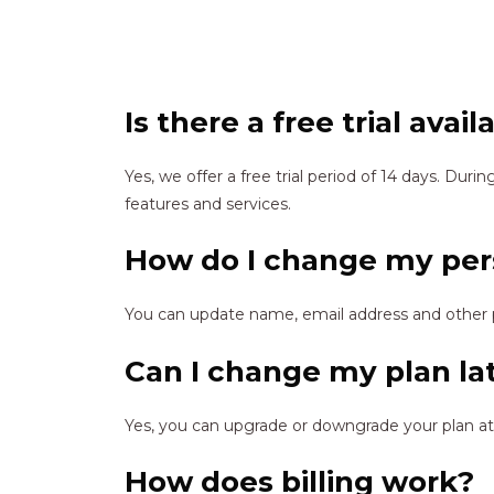
Is there a free trial avail
Yes, we offer a free trial period of 14 days. During
features and services.
How do I change my per
You can update name, email address and other 
Can I change my plan la
Yes, you can upgrade or downgrade your plan at
How does billing work?