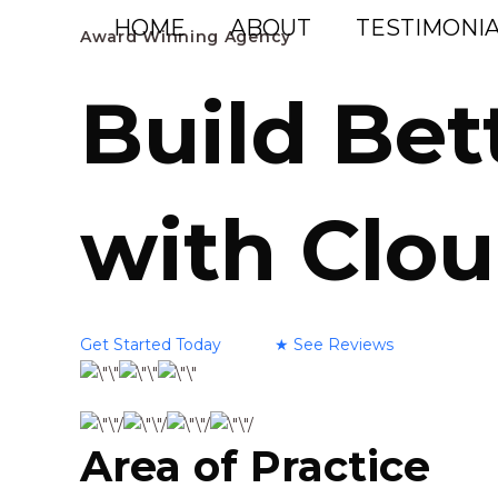
Skip
HOME
ABOUT
TESTIMONIA
Award Winning Agency
to
content
Build Bet
with Clou
Get Started Today
★
See Reviews
Area of Practice