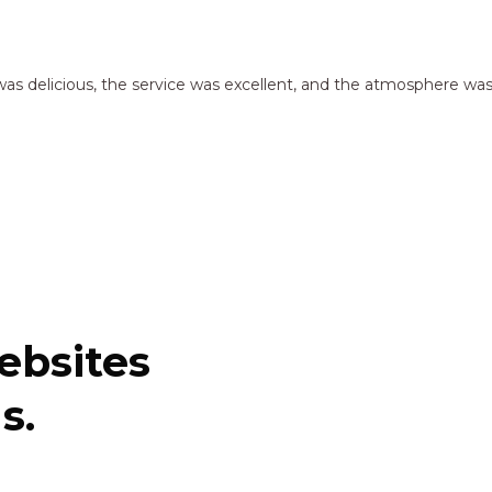
as delicious, the service was excellent, and the atmosphere was
ebsites
s.