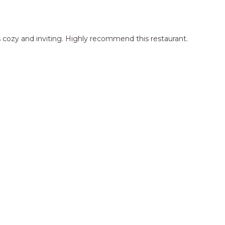
 cozy and inviting. Highly recommend this restaurant.