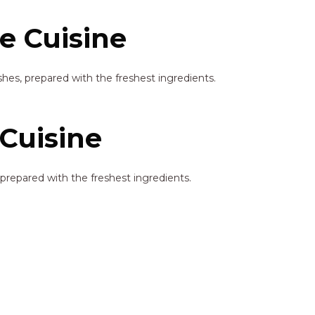
e Cuisine
hes, prepared with the freshest ingredients.
Cuisine
prepared with the freshest ingredients.