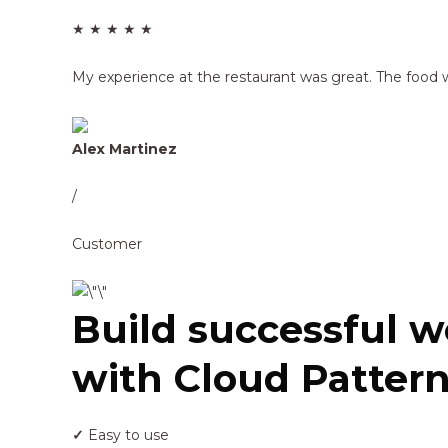
★ ★ ★ ★ ★
My experience at the restaurant was great. The food w
Alex Martinez
/
Customer
Build successful w
with Cloud Pattern
✓
Easy to use