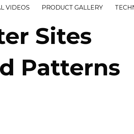
L VIDEOS
PRODUCT GALLERY
TECH
ter Sites
d Patterns