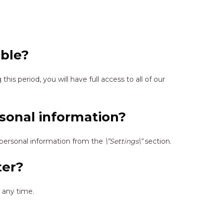
able?
 this period, you will have full access to all of our
sonal information?
personal information from the
\”Settings\”
section.
ter?
 any time.