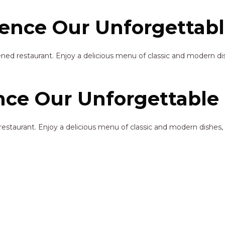
ence Our Unforgettabl
ened restaurant. Enjoy a delicious menu of classic and modern dis
ce Our Unforgettable 
restaurant. Enjoy a delicious menu of classic and modern dishes, 