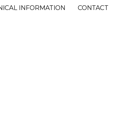
NICAL INFORMATION
CONTACT