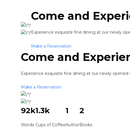
Come and Experi
Experience exquisite fine dining at our newly op
Make a Reservation
Come and Experien
Experience exquisite fine dining at our newly opened 
Make a Reservation
92k
1.3k
1
2
Words
Cups of Coffee
Author
Books