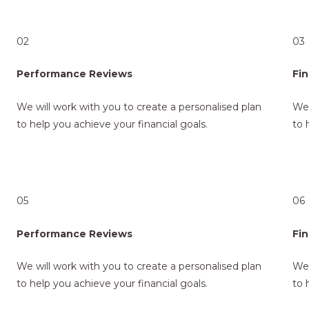
02
03
Performance Reviews
Fin
We will work with you to create a personalised plan
We 
to help you achieve your financial goals.
to 
05
06
Performance Reviews
Fin
We will work with you to create a personalised plan
We 
to help you achieve your financial goals.
to 