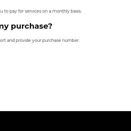
 to pay for services on a monthly basis.
 my purchase?
port and provide your purchase number.