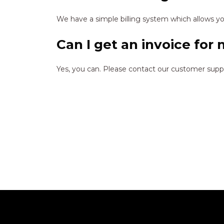
We have a simple billing system which allows you
Can I get an invoice for
Yes, you can. Please contact our customer sup