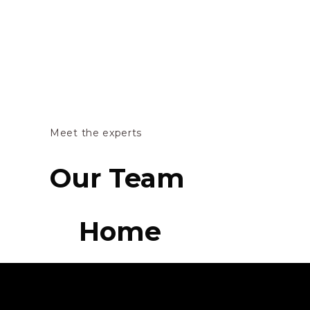
Meet the experts
Our Team
Home