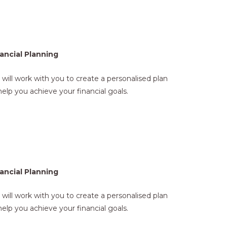
ancial Planning
will work with you to create a personalised plan
help you achieve your financial goals.
ancial Planning
will work with you to create a personalised plan
help you achieve your financial goals.