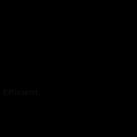
Efficient.