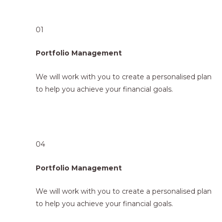
01
Portfolio Management
We will work with you to create a personalised plan
to help you achieve your financial goals.
04
Portfolio Management
We will work with you to create a personalised plan
to help you achieve your financial goals.