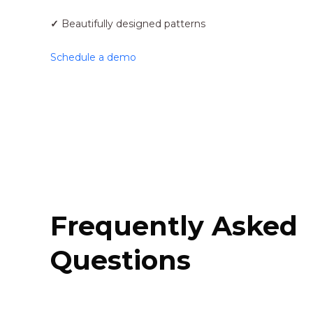
✓
Beautifully designed patterns
Schedule a demo
Frequently Asked
Questions